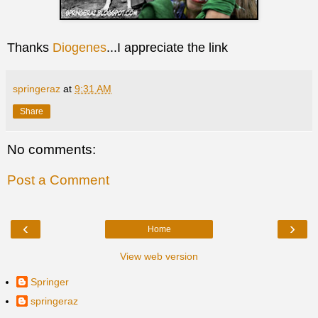
Thanks
Diogenes
...I appreciate the link
springeraz
at
9:31 AM
Share
No comments:
Post a Comment
‹
›
Home
View web version
Springer
springeraz