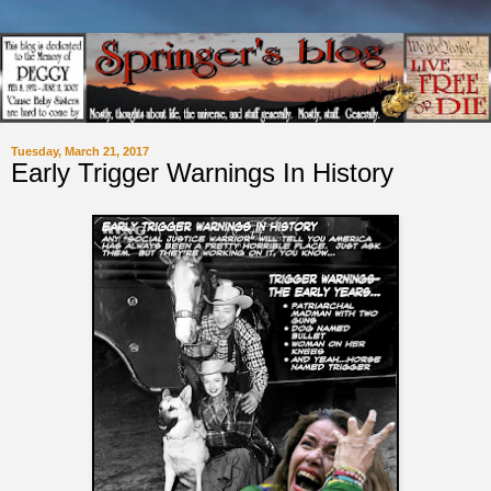
Tuesday, March 21, 2017
Early Trigger Warnings In History